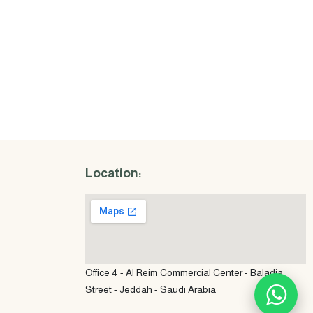
Location:
Office 4 - Al Reim Commercial Center - Baladia
Street - Jeddah - Saudi Arabia