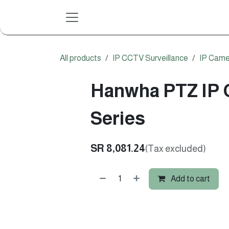
Skip to Content
All products
IP CCTV Surveillance
IP Came
Hanwha PTZ IP 
Series
SR
8,081.24
(Tax excluded)
Add to cart