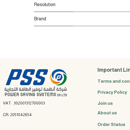
Resolution
Brand
Important Li
Terms and con
Privacy Policy
VAT: 302001312700003
Join us
About us
CR: 2051042654
Order Status