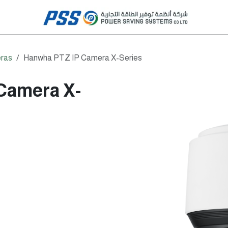
ras
Hanwha PTZ IP Camera X-Series
Camera X-