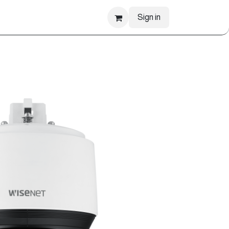
Sign in