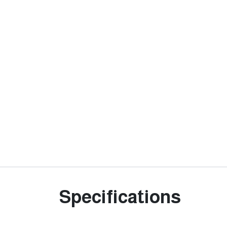
Specifications