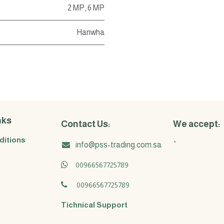
2 MP
,
6 MP
Hanwha
nks
Contact Us:
We accept:
ditions
info@pss-trading.com.sa
`
00966567725789
00966567725789
Tichnical Support