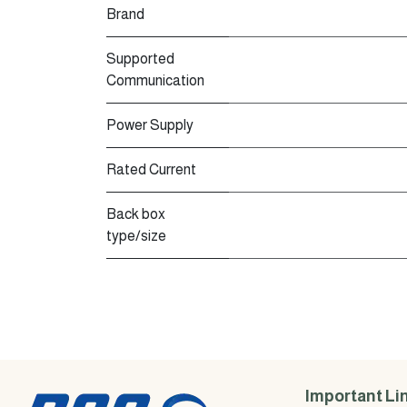
Brand
Supported
Communication
Power Supply
Rated Current
Back box
type/size
Important Li