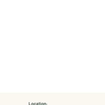
Location: