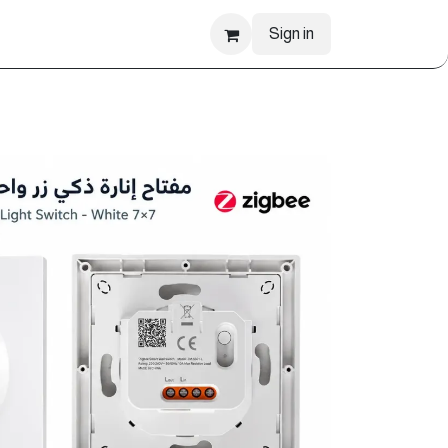
Sign in