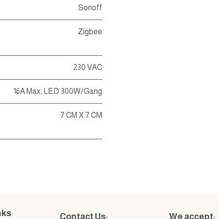
Sonoff
Zigbee
230 VAC
16A Max, LED 300W/Gang
7 CM X 7 CM
nks
Contact Us:
We accept: