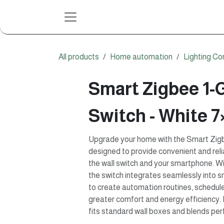
Skip to Content
All products
Home automation
Lighting Co
Smart Zigbee 1-
Switch - White 7
Upgrade your home with the Smart Zigb
designed to provide convenient and relia
the wall switch and your smartphone. W
the switch integrates seamlessly into 
to create automation routines, schedul
greater comfort and energy efficiency. 
fits standard wall boxes and blends perf