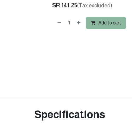
SR
141.25
(Tax excluded)
Add to cart
Specifications