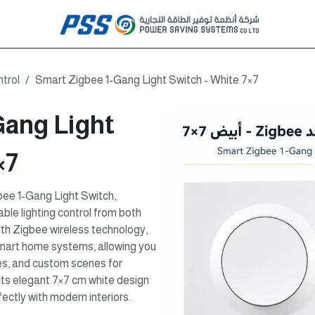
ntrol
Smart Zigbee 1-Gang Light Switch - White 7×7
Gang Light
×7
ee 1-Gang Light Switch,
ble lighting control from both
ith Zigbee wireless technology,
smart home systems, allowing you
es, and custom scenes for
Its elegant 7×7 cm white design
ectly with modern interiors.