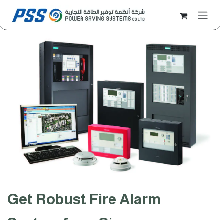
Skip to Content
Get Robust Fire Alarm