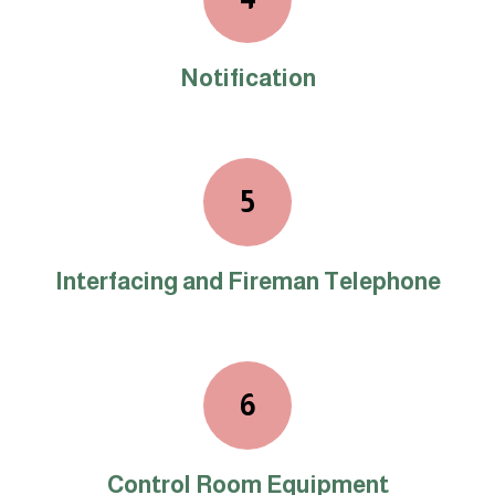
Notification
5
Interfacing and Fireman Telephone
6
Control Room Equipment