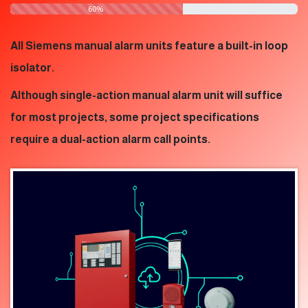
​60%
All Siemens manual alarm units feature a built-in loop
isolator.
Although single-action manual alarm unit will suffice
for most projects, some project specifications
require a dual-action alarm call points.