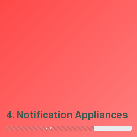
4. Notification Appliances
​70%