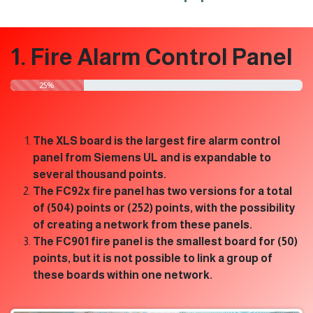
1. Fire Alarm Control Panel
​25%
The XLS board is the largest fire alarm control
panel from Siemens UL and is expandable to
several thousand points.
The FC92x fire panel has two versions for a total
of (504) points or (252) points, with the possibility
of creating a network from these panels.
The FC901 fire panel is the smallest board for (50)
points, but it is not possible to link a group of
these boards within one network.