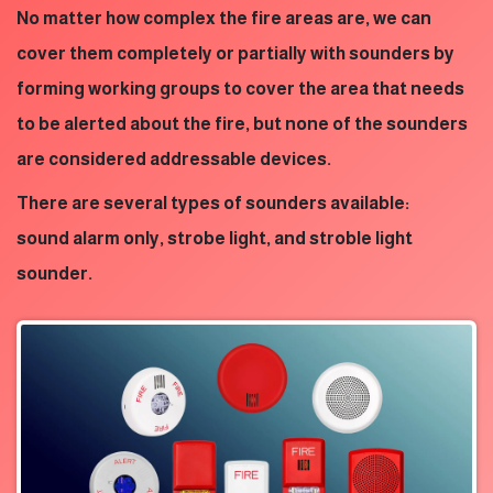
No matter how complex the fire areas are, we can
cover them completely or partially with sounders by
forming working groups to cover the area that needs
to be alerted about the fire, but none of the sounders
are considered addressable devices.
There are several types of sounders available:
sound alarm only, strobe light, and stroble light
sounder.