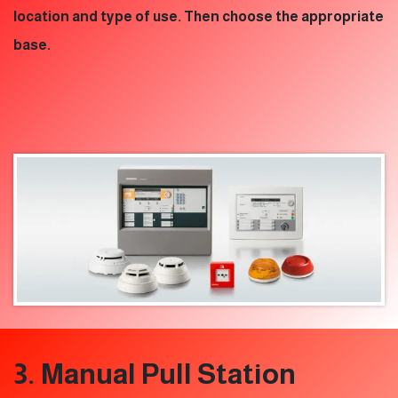
location and type of use. Then choose the appropriate
base.
3. Manual Pull Station