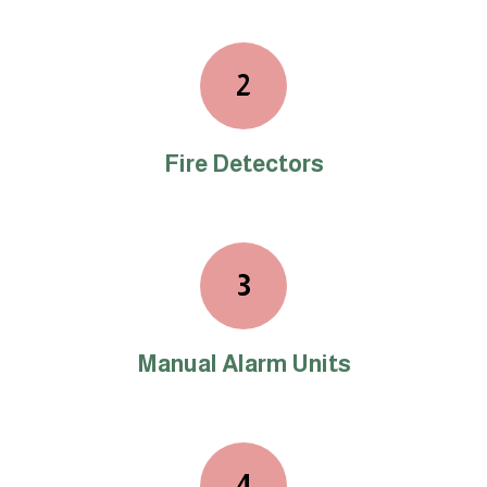
2
Fire Detectors
3
Manual Alarm Units
4