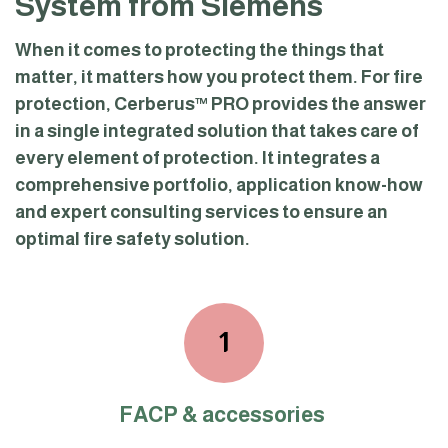
System from Siemens
When it comes to protecting the things that
matter, it matters how you protect them. For fire
protection, Cerberus™ PRO provides the answer
in a single integrated solution that takes care of
every element of protection. It integrates a
comprehensive portfolio, application know-how
and expert consulting services to ensure an
optimal fire safety solution.
1
FACP & accessories