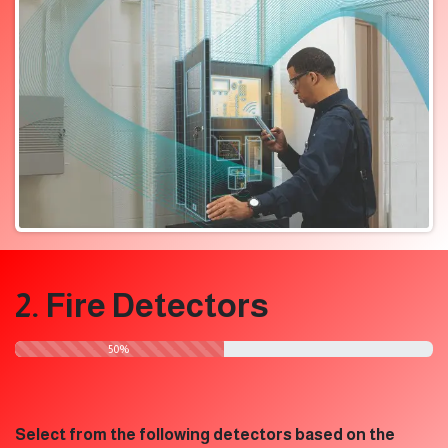
2. Fire Detectors
​50%
Select from the following detectors based on the