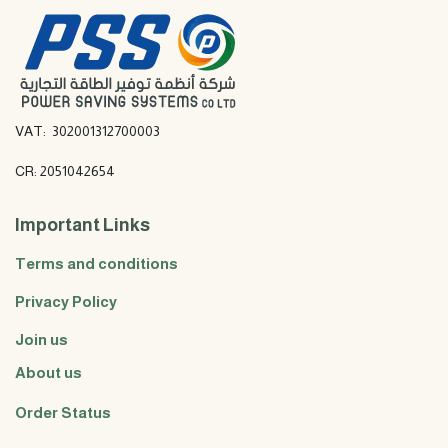
VAT: 302001312700003
CR: 2051042654
Important Links
Terms and conditions
Privacy Policy
Join us
About us
Order Status