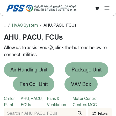
Skip to Content
...
HVAC System
AHU, PACU, FCUs
AHU, PACU, FCUs
Allow us to assist you 😉; click the buttons below to
connect utilities:
Air Handling Unit
Package Unit
Fan Coil Unit
VAV Box
Chiller
AHU, PACU,
Fans &
Motor Control
Plant
FCUs
Ventilation
Centers MCC
Filters