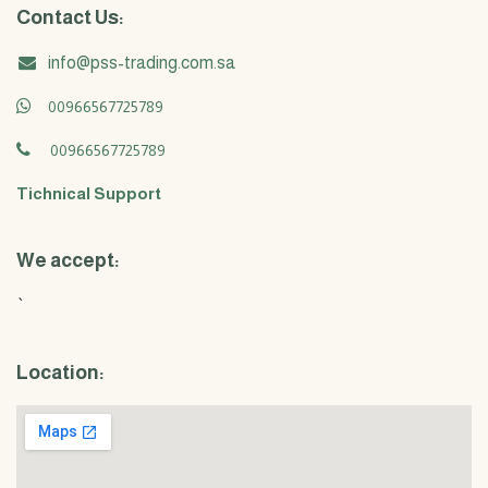
Contact Us:
info@pss-trading.com.sa
00966567725789
00966567725789
Tichnical Support
We accept:
`
Location: