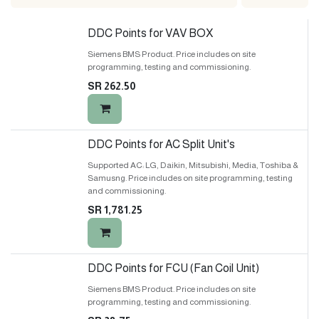
DDC Points for VAV BOX
Siemens BMS Product. Price includes on site
programming, testing and commissioning.
SR
262.50
DDC Points for AC Split Unit's
Supported AC: LG, Daikin, Mitsubishi, Media, Toshiba &
Samusng. Price includes on site programming, testing
and commissioning.
SR
1,781.25
DDC Points for FCU (Fan Coil Unit)
Siemens BMS Product. Price includes on site
programming, testing and commissioning.