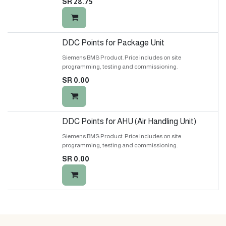
SR
28.75
DDC Points for Package Unit
Siemens BMS Product. Price includes on site
programming, testing and commissioning.
SR
0.00
DDC Points for AHU (Air Handling Unit)
Siemens BMS Product. Price includes on site
programming, testing and commissioning.
SR
0.00