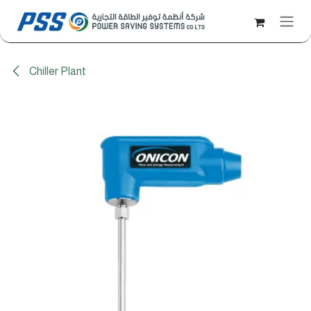
Skip to Content
Chiller Plant