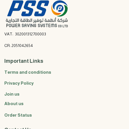
VAT: 302001312700003
CR: 2051042654
Important Links
Terms and conditions
Privacy Policy
Join us
About us
Order Status