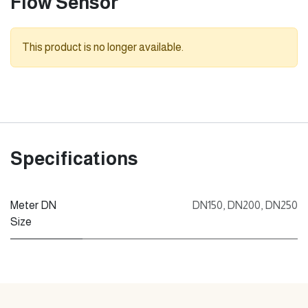
Flow Sensor
This product is no longer available.
Specifications
Meter DN
DN150
,
DN200
,
DN250
Size