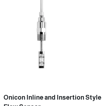
Onicon Inline and Insertion Style