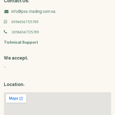
Contact Us:
info@pss-trading.com.sa
00966567725789
00966567725789
Tichnical Support
We accept:
`
Location: