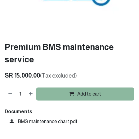
Premium BMS maintenance
service
SR
15,000.00
(Tax excluded)
Add to cart
Documents
BMS maintenance chart.pdf