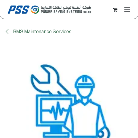
Skip to Content
BMS Maintenance Services