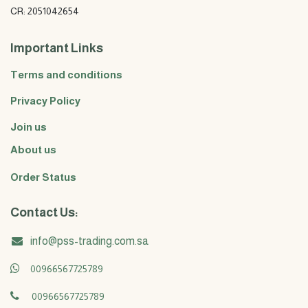
CR: 2051042654
Important Links
Terms and conditions
Privacy Policy
Join us
About us
Order Status
Contact Us:
info@pss-trading.com.sa
00966567725789
00966567725789