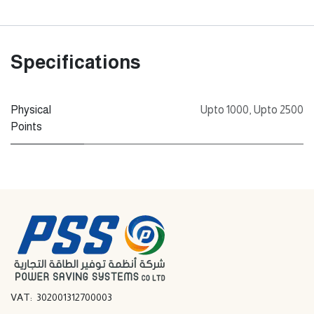
Specifications
Physical
Upto 1000
,
Upto 2500
Points
VAT: 302001312700003