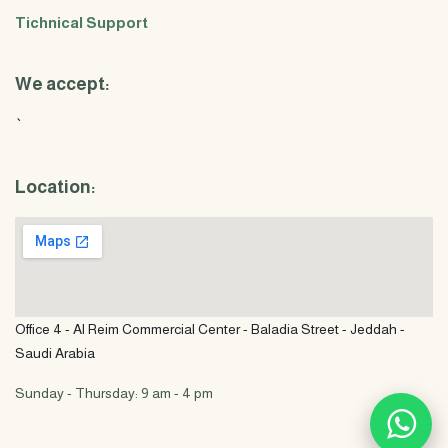
Tichnical Support
We accept:
`
Location:
Office 4 - Al Reim Commercial Center - Baladia Street - Jeddah -
Saudi Arabia
Sunday - Thursday: 9 am - 4 pm